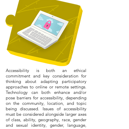
Accessibility is both an ethical
commitment and key consideration for
thinking about adapting participatory
approaches to online or remote settings.
Technology can both enhance and/or
pose barriers for accessibility, depending
on the community, location, and topic
being discussed. Issues of accessibility
must be considered alongside larger axes
of class, ability, geography, race, gender
and sexual identity, gender, language,