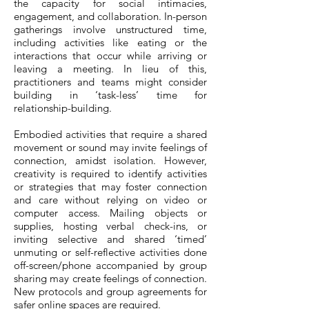
the capacity for social intimacies,
engagement, and collaboration. In-person
gatherings involve unstructured time,
including activities like eating or the
interactions that occur while arriving or
leaving a meeting. In lieu of this,
practitioners and teams might consider
building in ‘task-less’ time for
relationship-building.
Embodied activities that require a shared
movement or sound may invite feelings of
connection, amidst isolation. However,
creativity is required to identify activities
or strategies that may foster connection
and care without relying on video or
computer access. Mailing objects or
supplies, hosting verbal check-ins, or
inviting selective and shared ‘timed’
unmuting or self-reflective activities done
off-screen/phone accompanied by group
sharing may create feelings of connection.
New protocols and group agreements for
safer online spaces are required.