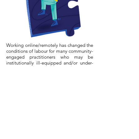
Working online/remotely has changed the
conditions of labour for many community-
engaged practitioners who may be
institutionally ill-equipped and/or under-
supported.
Community-engaged practitioners are
now required to multi-task much more:
managing technology, facilitation, and
outreach simultaneously. Feelings of
constant availability, blurred boundaries
between work and home, and mounting
workloads may compound feelings of
burn-out. Many community-engaged
facilitators are also gig workers. In some
cases, pay rates from organizations have