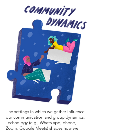
The settings in which we gather influence
our communication and group dynamics.
Technology (e.g., Whats app, phone,
Zoom, Google Meets) shapes how we