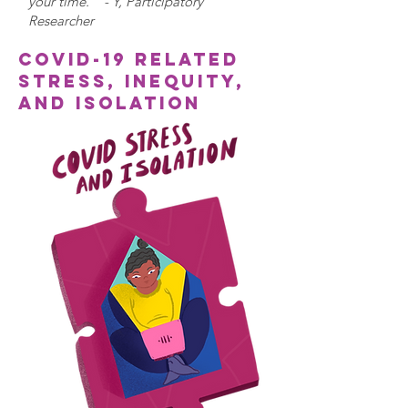
your time.” - Y, Participatory
Researcher
COVID-19 related
stress, inequity,
and isolation