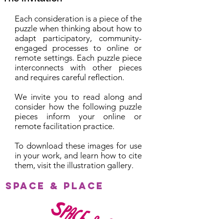
Each consideration is a piece of the
puzzle when thinking about how to
adapt participatory, community-
engaged processes to online or
remote settings. Each puzzle piece
interconnects with other pieces
and requires careful reflection.
We invite you to read along and
consider how the following puzzle
pieces inform your online or
remote facilitation practice.
To download these images for use
in your work, and learn how to cite
them, visit the illustration gallery.
Space & Place