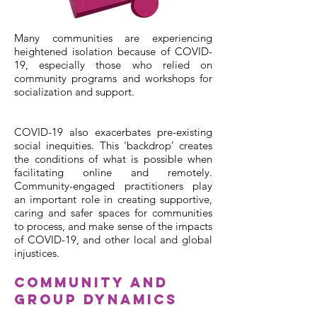
Many communities are experiencing
heightened isolation because of COVID-
19, especially those who relied on
community programs and workshops for
socialization and support.
COVID-19 also exacerbates pre-existing
social inequities. This ‘backdrop’ creates
the conditions of what is possible when
facilitating online and remotely.
Community-engaged practitioners play
an important role in creating supportive,
caring and safer spaces for communities
to process, and make sense of the impacts
of COVID-19, and other local and global
injustices.
Community and
Group Dynamics