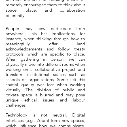
remotely encouraged them to think about
space, place, and collaboration
differently.
People may now participate from
anywhere. This has implications, for
instance, when thinking through how to
meaningfully offer land
acknowledgements and follow treaty
protocols, which are specific to place.
When gathering in person, we can
physically move into different rooms when
working on a collaborative project and
transform institutional spaces such as
schools or organizations. Some felt this
spatial quality was lost when working
virtually. The division of public and
private space is blurred and may pose
unique ethical issues and labour
challenges.
Technology is not neutral. Digital
interfaces (e.g., Zoom) form new spaces,
which influence how we communicate.