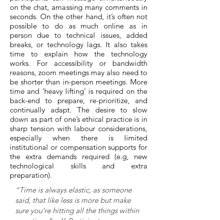
on the chat, amassing many comments in
seconds. On the other hand, it’s often not
possible to do as much online as in
person due to technical issues, added
breaks, or technology lags. It also takes
time to explain how the technology
works. For accessibility or bandwidth
reasons, zoom meetings may also need to
be shorter than in-person meetings. More
time and ‘heavy lifting’ is required on the
back-end to prepare, re-prioritize, and
continually adapt. The desire to slow
down as part of one’s ethical practice is in
sharp tension with labour considerations,
especially when there is limited
institutional or compensation supports for
the extra demands required (e.g, new
technological skills and extra
preparation).
“Time is always elastic, as someone
said, that like less is more but make
sure you’re hitting all the things within