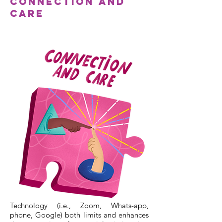
Connection and
Care
Technology (i.e., Zoom, Whats-app,
phone, Google) both limits and enhances