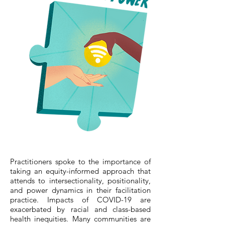
Practitioners spoke to the importance of
taking an equity-informed approach that
attends to intersectionality, positionality,
and power dynamics in their facilitation
practice. Impacts of COVID-19 are
exacerbated by racial and class-based
health inequities. Many communities are