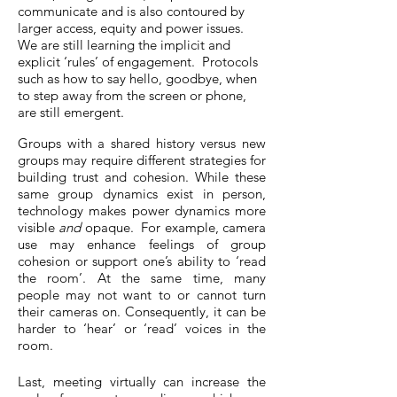
communicate and is also contoured by
larger access, equity and power issues.
We are still learning the implicit and
explicit ‘rules’ of engagement. Protocols
such as how to say hello, goodbye, when
to step away from the screen or phone,
are still emergent.
Groups with a shared history versus new
groups may require different strategies for
building trust and cohesion. While these
same group dynamics exist in person,
technology makes power dynamics more
visible
and
opaque. For example, camera
use may enhance feelings of group
cohesion or support one’s ability to ‘read
the room’. At the same time, many
people may not want to or cannot turn
their cameras on. Consequently, it can be
harder to ‘hear’ or ‘read’ voices in the
room.
Last, meeting virtually can increase the