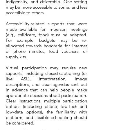
Indigeneity, and citizenship. One setting
may be more accessible to some, and less
accessible to others.
Accessibility-related supports that were
made available for in-person meetings
(e.g., childcare, food) must be adapted.
For example, budgets may be re-
allocated towards honoraria for internet
or phone minutes, food vouchers, or
supply kits.
Virtual participation may require new
supports, including closed-captioning (or
live ASL), interpretation, image
descriptions, and clear agendas sent out
in advance that can help people make
appropriate decisions about participation.
Clear instructions, multiple participation
options (including phone, low-tech and
low-data options), the familiarity with
platform, and flexible scheduling should
be considered.