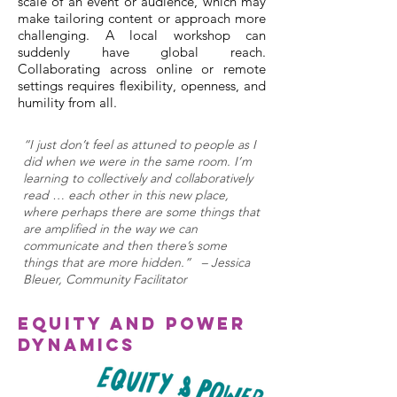
scale of an event or audience, which may
make tailoring content or approach more
challenging. A local workshop can
suddenly have global reach.
Collaborating across online or remote
settings requires flexibility, openness, and
humility from all.
“I just don’t feel as attuned to people as I
did when we were in the same room. I’m
learning to collectively and collaboratively
read … each other in this new place,
where perhaps there are some things that
are amplified in the way we can
communicate and then there’s some
things that are more hidden.” – Jessica
Bleuer, Community Facilitator
Equity and Power
Dynamics