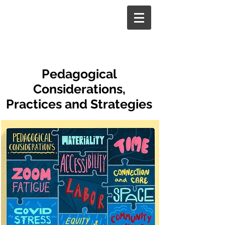
Pedagogical
Considerations,
Practices and Strategies