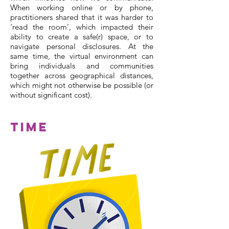
When working online or by phone,
practitioners shared that it was harder to
‘read the room’, which impacted their
ability to create a safe(r) space, or to
navigate personal disclosures. At the
same time, the virtual environment can
bring individuals and communities
together across geographical distances,
which might not otherwise be possible (or
without significant cost).
Time