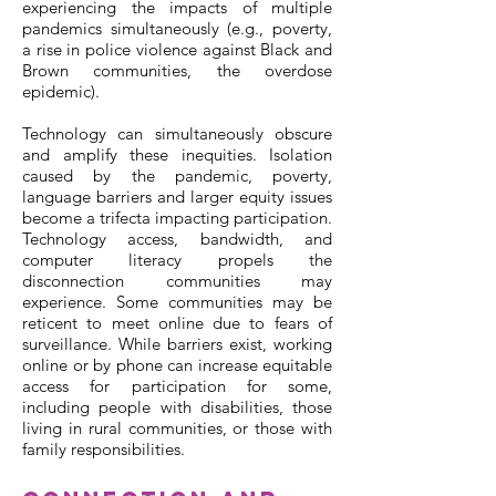
experiencing the impacts of multiple
pandemics simultaneously (e.g., poverty,
a rise in police violence against Black and
Brown communities, the overdose
epidemic).
Technology can simultaneously obscure
and amplify these inequities. Isolation
caused by the pandemic, poverty,
language barriers and larger equity issues
become a trifecta impacting participation.
Technology access, bandwidth, and
computer literacy propels the
disconnection communities may
experience. Some communities may be
reticent to meet online due to fears of
surveillance. While barriers exist, working
online or by phone can increase equitable
access for participation for some,
including people with disabilities, those
living in rural communities, or those with
family responsibilities.