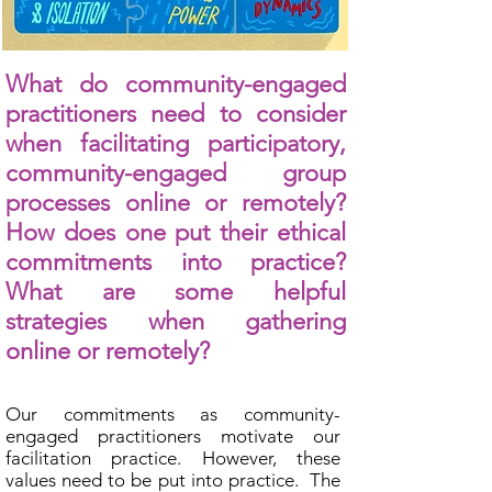
What do community-engaged
practitioners need to consider
when facilitating participatory,
community-engaged group
processes online or remotely?
How does one put their ethical
commitments into practice?
What are some helpful
strategies when gathering
online or remotely?
Our commitments as community-
engaged practitioners motivate our
facilitation practice. However, these
values need to be put into practice. The