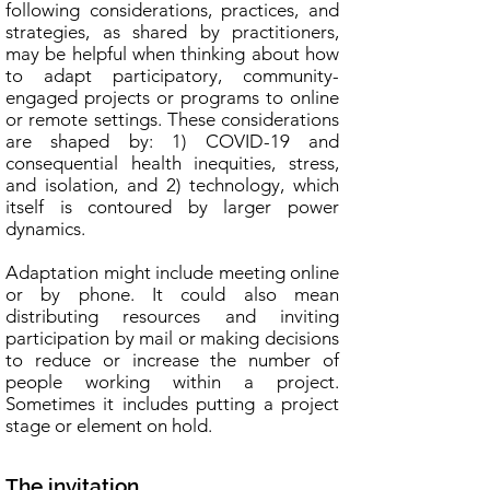
following considerations, practices, and
strategies, as shared by practitioners,
may be helpful when thinking about how
to adapt participatory, community-
engaged projects or programs to online
or remote settings. These considerations
are shaped by: 1) COVID-19 and
consequential health inequities, stress,
and isolation, and 2) technology, which
itself is contoured by larger power
dynamics.
Adaptation might include meeting online
or by phone. It could also mean
distributing resources and inviting
participation by mail or making decisions
to reduce or increase the number of
people working within a project.
Sometimes it includes putting a project
stage or element on hold.
The invitation