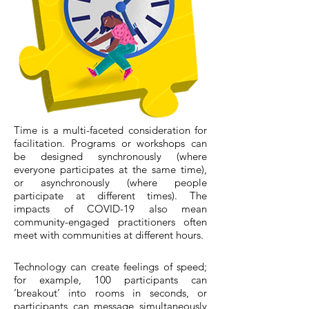
Time is a multi-faceted consideration for
facilitation. Programs or workshops can
be designed synchronously (where
everyone participates at the same time),
or asynchronously (where people
participate at different times). The
impacts of COVID-19 also mean
community-engaged practitioners often
meet with communities at different hours.
Technology can create feelings of speed;
for example, 100 participants can
‘breakout’ into rooms in seconds, or
participants can message simultaneously