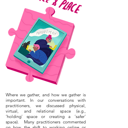
Where we gather, and how we gather is
important. In our conversations with
practitioners, we discussed physical,
virtual, and relational space (e.g.,
‘holding’ space or creating a ‘safer’
space). Many practitioners commented
on how the shift to working online or