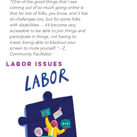
“One of the good things that I see
coming out of so much going online is
that for lots of folks, you know, and it has
its challenges too, but for some folks
with disabilities.... it’s become very
accessible to be able to join things and
participate in things, not having to
travel, being able to blackout your
screen to mute yourself.” - Z,
Community Facilitator
Labor Issues