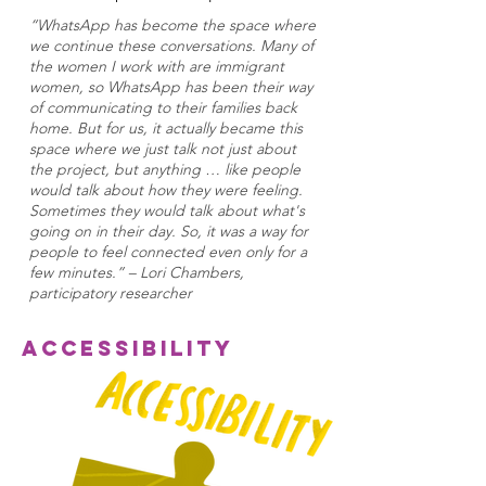
“WhatsApp has become the space where
we continue these conversations. Many of
the women I work with are immigrant
women, so WhatsApp has been their way
of communicating to their families back
home. But for us, it actually became this
space where we just talk not just about
the project, but anything … like people
would talk about how they were feeling.
Sometimes they would talk about what's
going on in their day. So, it was a way for
people to feel connected even only for a
few minutes.” – Lori Chambers,
participatory researcher
Accessibility