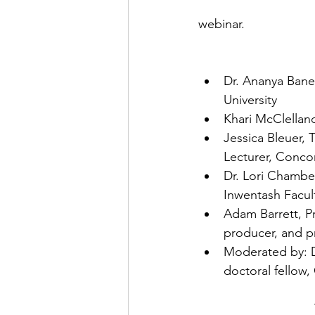
webinar. 
Dr. Ananya Baner
University
Khari McClelland
Jessica Bleuer, 
Lecturer, Concor
Dr. Lori Chambe
Inwentash Facult
Adam Barrett, P
producer, and p
Moderated by: D
doctoral fellow,