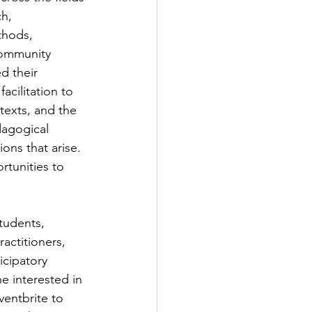
h, 
thods, 
ommunity 
d their 
acilitation to 
exts, and the 
dagogical 
ons that arise. 
rtunities to 
tudents, 
ctitioners, 
icipatory 
e interested in 
ventbrite to 