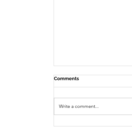
Comments
Write a comment...
Community Engagement in
COVID-19:Community of