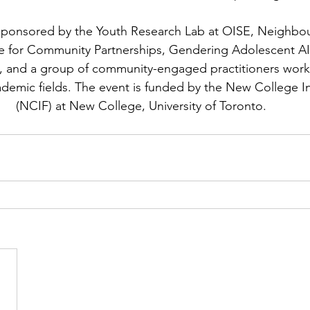
-sponsored by the Youth Research Lab at OISE, Neighbo
e for Community Partnerships, Gendering Adolescent AI
, and a group of community-engaged practitioners work
emic fields. The event is funded by the New College Ini
(NCIF) at New College, University of Toronto.