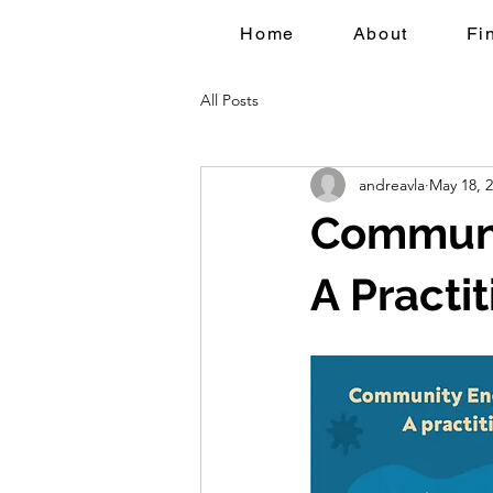
Home
About
Fi
All Posts
andreavla
May 18, 
Communi
A Practi