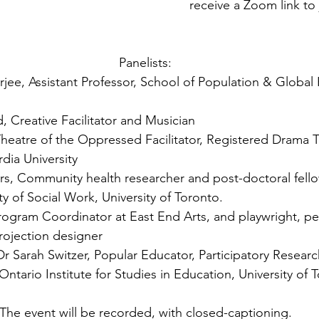
receive a Zoom link to 
Panelists:
jee, Assistant Professor, School of Population & Global 
, Creative Facilitator and Musician
Theatre of the Oppressed Facilitator, Registered Drama 
dia University
rs, Community health researcher and post-doctoral fello
y of Social Work, University of Toronto.
rogram Coordinator at East End Arts, and playwright, pe
rojection designer
r Sarah Switzer, Popular Educator, Participatory Researc
 Ontario Institute for Studies in Education, University of 
The event will be recorded, with closed-captioning.