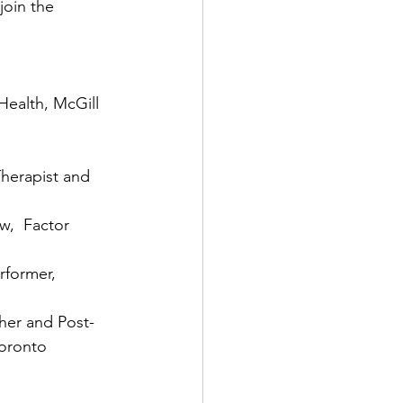
join the 
Health, McGill 
Therapist and 
w,  Factor 
rformer, 
her and Post-
Toronto