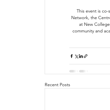
This event is co
Network, the Centr
at New College
community and acad
Recent Posts