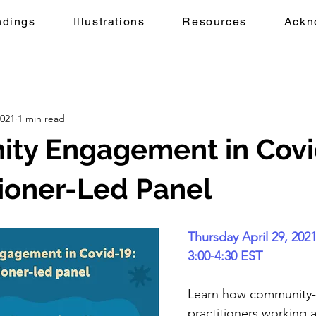
ndings
Illustrations
Resources
Ackn
2021
1 min read
ty Engagement in Covi
tioner-Led Panel
Thursday April 29, 202
3:00-4:30 EST
Learn how community
practitioners working a