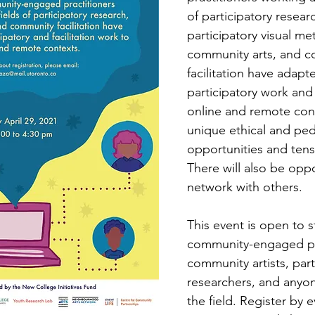
of participatory researc
participatory visual me
community arts, and c
facilitation have adapte
participatory work and f
online and remote cont
unique ethical and pe
opportunities and tensi
There will also be oppo
network with others.
This event is open to s
community-engaged pra
community artists, part
researchers, and anyon
the field. Register by e