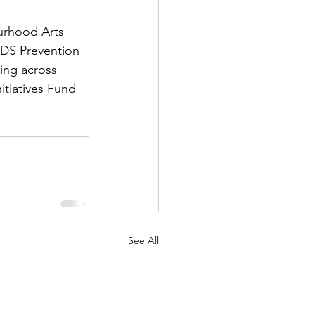
urhood Arts 
DS Prevention 
ing across 
tiatives Fund 
See All