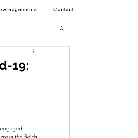
owledgements
Contact
d-19:
1
-engaged 
cross the fields 