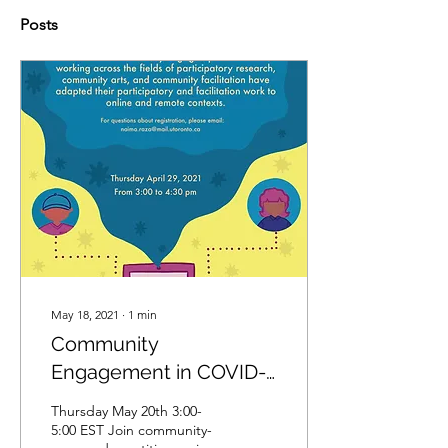
Posts
May 18, 2021
∙
1
min
Community
Engagement in COVID-
19:Community of
Thursday May 20th 3:00-
Practice and Resource
5:00 EST Join community-