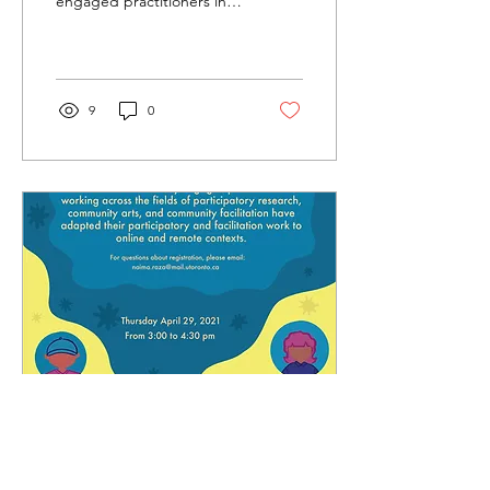
engaged practitioners in
Launch
dialogue about the
opportunities and tensions
of adapting...
9
0
May 18, 2021
∙
1
min