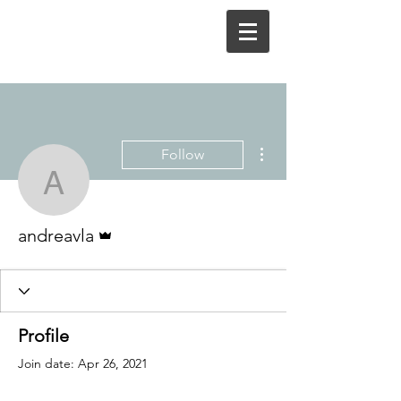
More actions
Follow
andreavla
Admin
andreavla
Profile
Join date: Apr 26, 2021